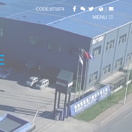
CODE:871874
MENU
E