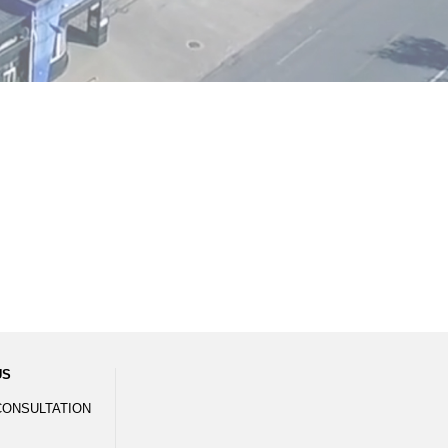
US
CONSULTATION