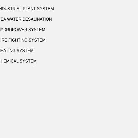
INDUSTRIAL PLANT SYSTEM
SEA WATER DESALINATION
HYDROPOWER SYSTEM
FIRE FIGHTING SYSTEM
HEATING SYSTEM
CHEMICAL SYSTEM