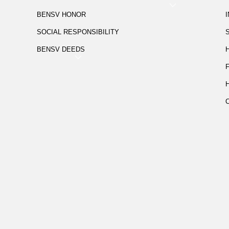
BENSV HONOR
SOCIAL RESPONSIBILITY
BENSV DEEDS