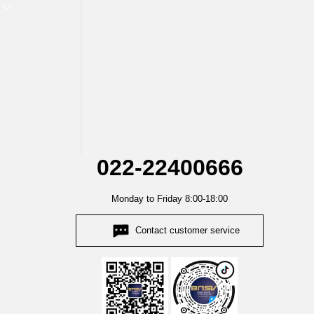
022-22400666
Monday to Friday 8:00-18:00
Contact customer service