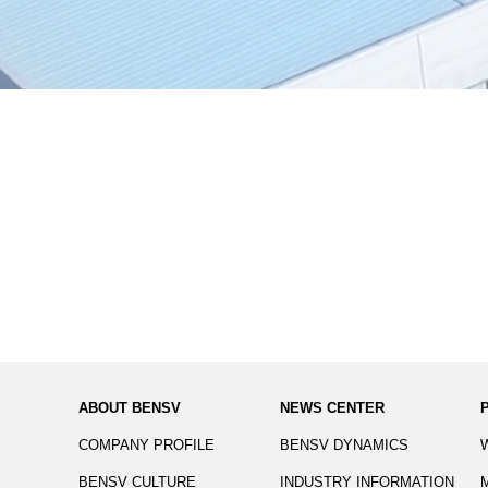
ABOUT BENSV
NEWS CENTER
COMPANY PROFILE
BENSV DYNAMICS
BENSV CULTURE
INDUSTRY INFORMATION