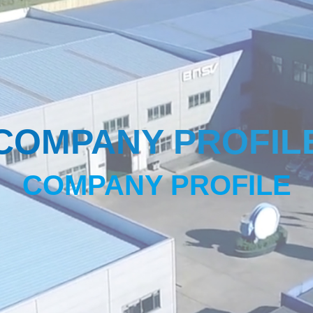
COMPANY PROFIL
COMPANY PROFILE