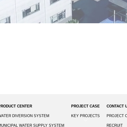
PRODUCT CENTER
PROJECT CASE
CONTACT 
WATER DIVERSION SYSTEM
KEY PROJECTS
PROJECT 
MUNICIPAL WATER SUPPLY SYSTEM
RECRUIT