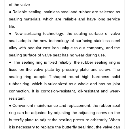
of the valve.
● Reliable sealing: stainless steel and rubber are selected as
sealing materials, which are reliable and have long service
life.
● New surfacing technology: the sealing surface of valve
seat adopts the new technology of surfacing stainless steel
alloy with nodular cast iron unique to our company, and the
sealing surface of valve seat has no wear during use.
● The sealing ring is fixed reliably: the rubber sealing ring is
fixed on the valve plate by pressing plate and screw. The
sealing ring adopts T-shaped round high hardness solid
rubber ring, which is vulcanized as a whole and has no joint
connection. It is corrosion-resistant, oil-resistant and wear-
resistant.
● Convenient maintenance and replacement: the rubber seal
ring can be adjusted by adjusting the adjusting screw on the
butterfly plate to adjust the sealing pressure arbitrarily. When
it is necessary to replace the butterfly seal ring, the valve can