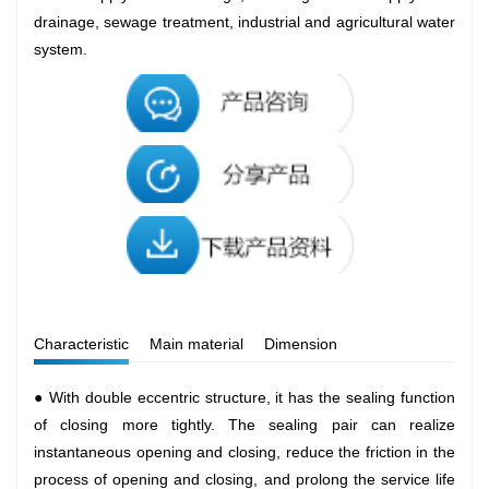
drainage, sewage treatment, industrial and agricultural water
system.
Characteristic
Main material
Dimension
● With double eccentric structure, it has the sealing function
of closing more tightly. The sealing pair can realize
instantaneous opening and closing, reduce the friction in the
process of opening and closing, and prolong the service life