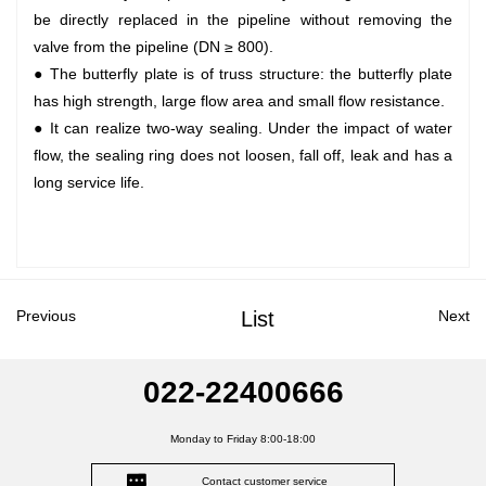
be directly replaced in the pipeline without removing the
valve from the pipeline (DN ≥ 800).
● The butterfly plate is of truss structure: the butterfly plate
has high strength, large flow area and small flow resistance.
● It can realize two-way sealing. Under the impact of water
flow, the sealing ring does not loosen, fall off, leak and has a
long service life.
Previous
List
Next
022-22400666
Monday to Friday 8:00-18:00
Contact customer service