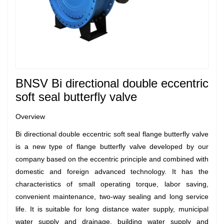
BNSV
Bi directional double eccentric
soft seal butterfly valve
Overview
Bi directional double eccentric soft seal flange butterfly valve
is a new type of flange butterfly valve developed by our
company based on the eccentric principle and combined with
domestic and foreign advanced technology. It has the
characteristics of small operating torque, labor saving,
convenient maintenance, two-way sealing and long service
life. It is suitable for long distance water supply, municipal
water supply and drainage, building water supply and