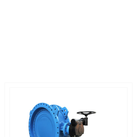
CODE:871874
PRODUCT CENTER