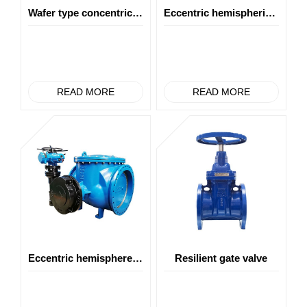
Wafer type concentric butterfly valve
Eccentric hemispherical valve (top mounted type)
READ MORE
READ MORE
Eccentric hemisphere valve(top cover type)
Resilient gate valve