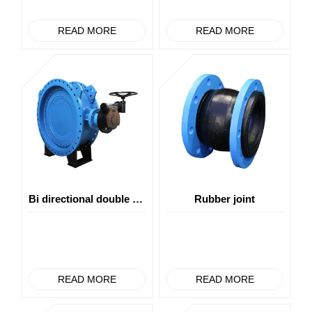
READ MORE
READ MORE
Bi directional double eccentric soft seal butterfly valve
Rubber joint
READ MORE
READ MORE