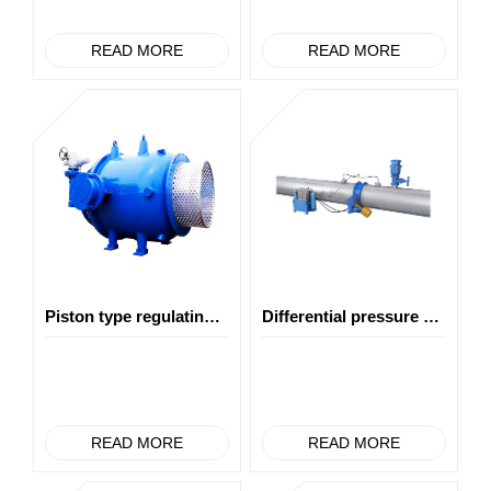
READ MORE
READ MORE
Piston type regulating valve
Differential pressure monitoring tube burst shut-off valve
READ MORE
READ MORE