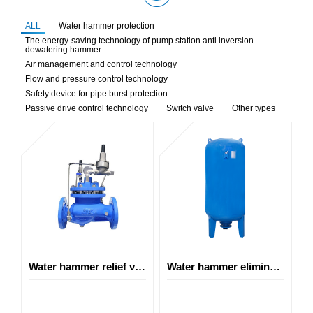
ALL
Water hammer protection
The energy-saving technology of pump station anti inversion
dewatering hammer
Air management and control technology
Flow and pressure control technology
Safety device for pipe burst protection
Passive drive control technology
Switch valve
Other types
Water hammer relief valve
Water hammer elimination tank