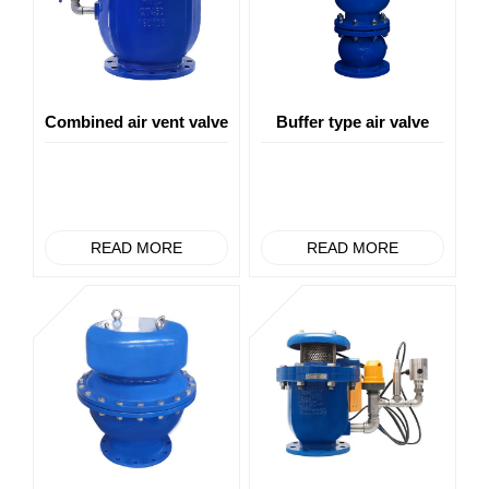
Combined air vent valve
Buffer type air valve
READ MORE
READ MORE