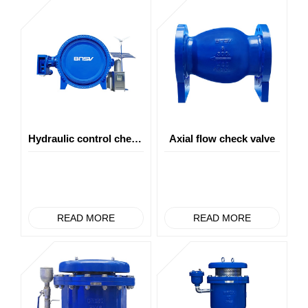
Hydraulic control check butterfly valve
Axial flow check valve
READ MORE
READ MORE