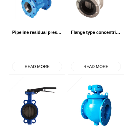
Pipeline residual pressure power generation
Flange type concentric butterfly valve
READ MORE
READ MORE