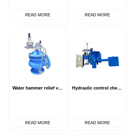
READ MORE
READ MORE
Water hammer relief valve
Hydraulic control check eccentric hemisphere valve
READ MORE
READ MORE