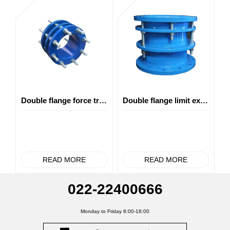
Double flange force transfer joint
Double flange limit expansion joint
READ MORE
READ MORE
022-22400666
Monday to Friday 8:00-18:00