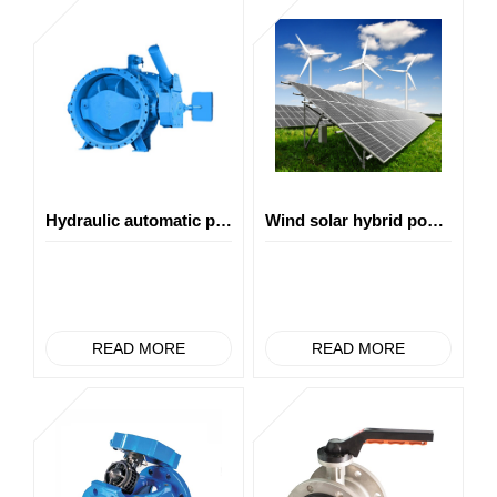
Hydraulic automatic pipe burst shut-off valve
Wind solar hybrid power generation
READ MORE
READ MORE