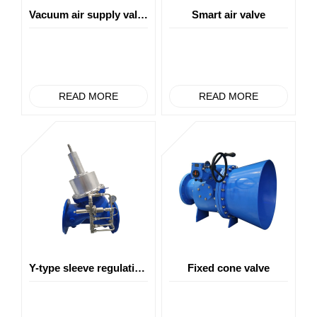
Vacuum air supply valve
Smart air valve
READ MORE
READ MORE
Y-type sleeve regulating valve
Fixed cone valve