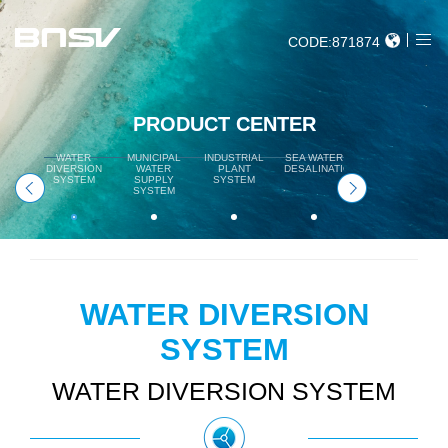
CODE:871874
PRODUCT CENTER
WATER
MUNICIPAL
INDUSTRIAL
SEA WATER
HYDROPOWER
DIVERSION
WATER
PLANT
DESALINATION
SYSTEM
SYSTEM
SUPPLY
SYSTEM
SYSTEM
WATER DIVERSION
SYSTEM
WATER DIVERSION SYSTEM