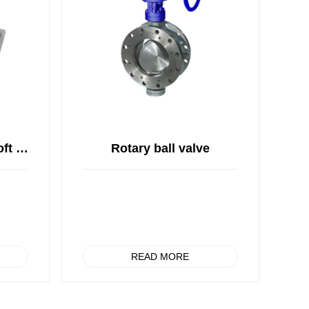
Sea water resistant soft sealed butterfly valve
Rotary ball valve
READ MORE