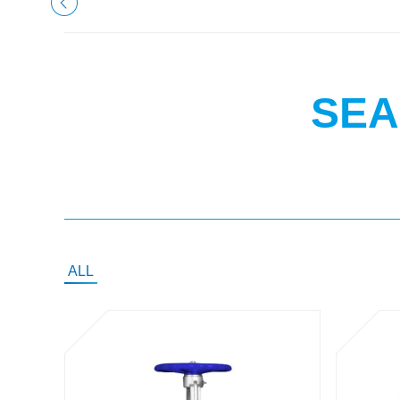
SYSTEM
SUPPLY SYSTEM
SEA
ALL