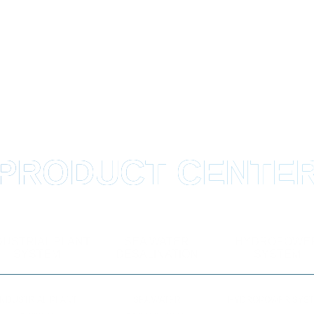
PRODUCT CENTE
DUSTRIAL PLANT
SEA WATER
HYDROPOWE
SYSTEM
DESALINATION
SYSTEM
INDUSTRIAL PLANT
SEA WATER
HYDROPOWER SYS