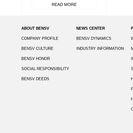
READ MORE
ABOUT BENSV
NEWS CENTER
COMPANY PROFILE
BENSV DYNAMICS
BENSV CULTURE
INDUSTRY INFORMATION
BENSV HONOR
SOCIAL RESPONSIBILITY
BENSV DEEDS