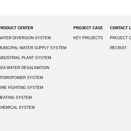
PRODUCT CENTER
PROJECT CASE
CONTACT 
WATER DIVERSION SYSTEM
KEY PROJECTS
PROJECT 
MUNICIPAL WATER SUPPLY SYSTEM
RECRUIT
INDUSTRIAL PLANT SYSTEM
SEA WATER DESALINATION
HYDROPOWER SYSTEM
FIRE FIGHTING SYSTEM
HEATING SYSTEM
CHEMICAL SYSTEM