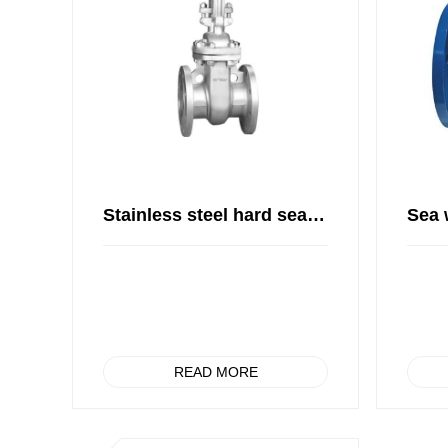
Stainless steel hard seal gate valve
READ MORE