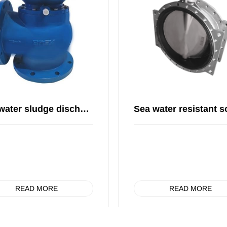
Sea water sludge discharge valve
READ MORE
READ MORE