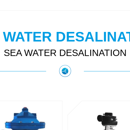
SYSTEM
DESALINATION
 WATER DESALINA
SEA WATER DESALINATION