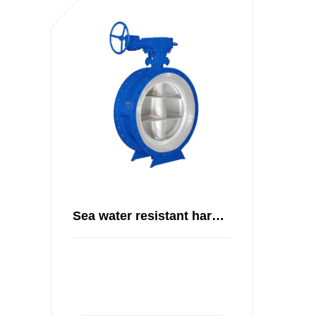
Sea water resistant hard seal butterfly valve