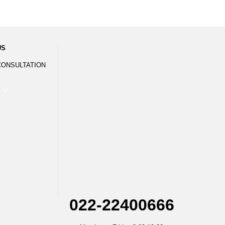
US
CONSULTATION
022-22400666