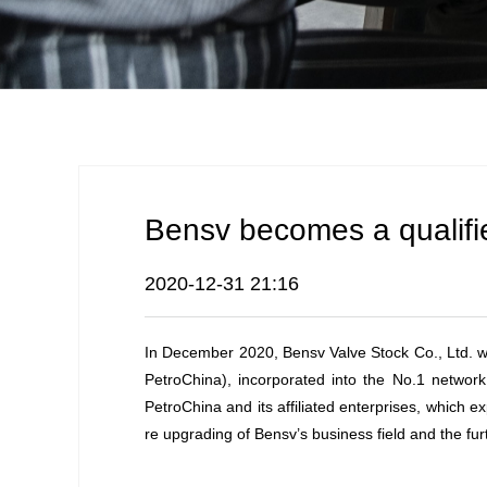
Bensv becomes a qualifie
2020-12-31 21:16
In December 2020, Bensv Valve Stock Co., Ltd. was 
PetroChina), incorporated into the No.1 network
PetroChina and its affiliated enterprises, whic
re upgrading of Bensv’s business field and the furt