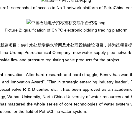
ture1: screenshot of access to No.1 network platform of PetroChina en
Picture 2: qualification of CNPC electronic bidding trading platform
roChina Urumqi Petrochemical Company: new water supply pipe network an
ide flow and pressure regulating valve products for the project.
cal innovation. After hard research and hard struggle, Bensv has won 
and Innovation Award", "Tianjin strategic emerging industry leader", T
special valve R & D center, etc. it has been approved as an academi
gy, Wuhan University, North China University of water resources and h
has mastered the whole series of core technologies of water system
olutions for the field of PetroChina water system.