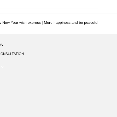
v New Year wish express | More happiness and be peaceful
US
CONSULTATION