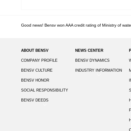
Good news! Bensv won AAA credit rating of Ministry of wat
ABOUT BENSV
NEWS CENTER
COMPANY PROFILE
BENSV DYNAMICS
BENSV CULTURE
INDUSTRY INFORMATION
BENSV HONOR
SOCIAL RESPONSIBILITY
BENSV DEEDS