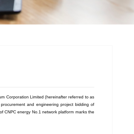
eum Corporation Limited (hereinafter referred to as
y procurement and engineering project bidding of
y of CNPC energy No.1 network platform marks the