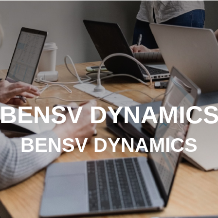
BENSV DYNAMIC
BENSV DYNAMICS