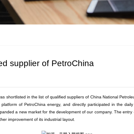
d supplier of PetroChina
shortlisted in the list of qualified suppliers of China National Petrol
 platform of PetroChina energy, and directly participated in the dail
h expanded a new market for the development of our company. The entr
her improvement of its industrial layout.