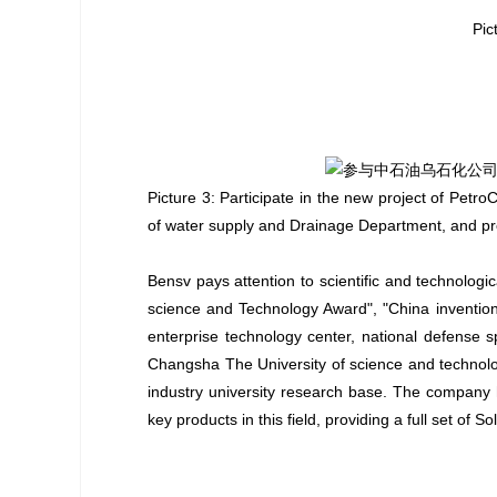
Pic
Picture 3: Participate in the new project of Pet
of water supply and Drainage Department, and prov
Bensv pays attention to scientific and technologi
science and Technology Award", "China invention 
enterprise technology center, national defense 
Changsha The University of science and technolo
industry university research base. The company 
key products in this field, providing a full set of S