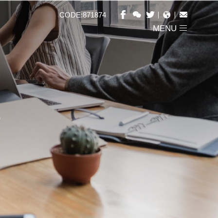
CODE:871874
MENU
S