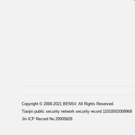
Copyright © 2006-2021 BENSV. All Rights Reserved.
Tianjin public security network security record 11010502008968
Jin ICP Record No.20005828