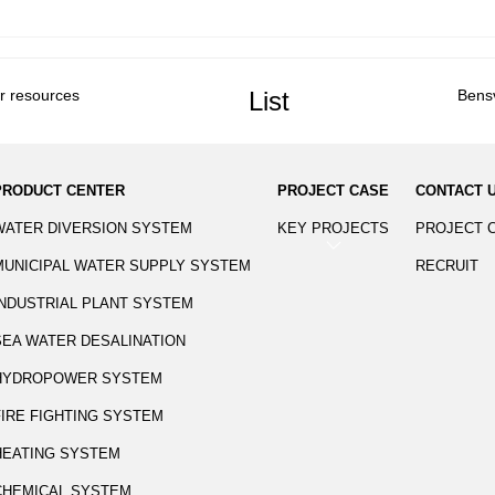
er resources
List
Bens
PRODUCT CENTER
PROJECT CASE
CONTACT 
WATER DIVERSION SYSTEM
KEY PROJECTS
PROJECT 
MUNICIPAL WATER SUPPLY SYSTEM
RECRUIT
INDUSTRIAL PLANT SYSTEM
SEA WATER DESALINATION
HYDROPOWER SYSTEM
FIRE FIGHTING SYSTEM
HEATING SYSTEM
CHEMICAL SYSTEM