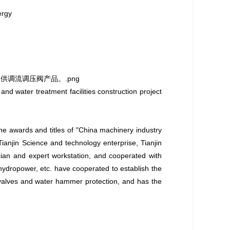
ergy
d water treatment facilities construction project
the awards and titles of "China machinery industry
ianjin Science and technology enterprise, Tianjin
cian and expert workstation, and cooperated with
ydropower, etc. have cooperated to establish the
 valves and water hammer protection, and has the