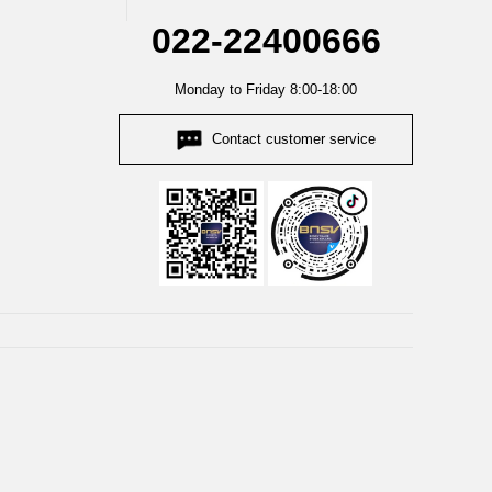
022-22400666
Monday to Friday 8:00-18:00
Contact customer service