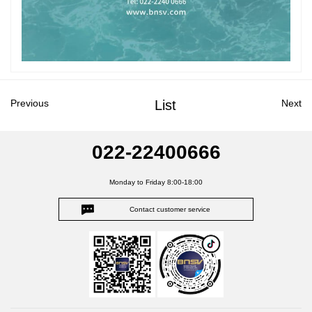
Previous
List
Next
022-22400666
Monday to Friday 8:00-18:00
Contact customer service