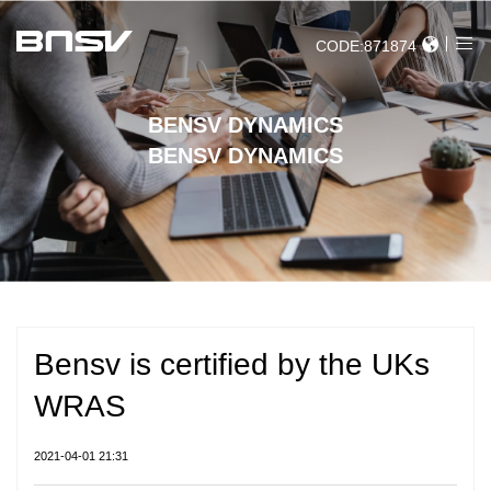
CODE:871874
BENSV DYNAMICS
BENSV DYNAMICS
Bensv is certified by the UKs
WRAS
2021-04-01 21:31