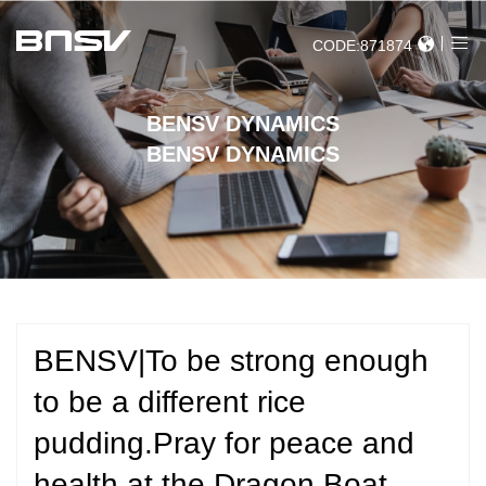
CODE:871874
BENSV DYNAMICS
BENSV DYNAMICS
BENSV|To be strong enough
to be a different rice
pudding.Pray for peace and
health at the Dragon Boat